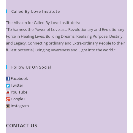
Called By Love Institute
The Mission for Called By Love Institute is:
“To harness the Power of Love as a Revolutionary and Evolutionary
Force in Healing Lives, Building Dreams, Realizing Purpose, Destiny,
and Legacy, Connecting ordinary and Extra-ordinary People to their
fullest potential, Bringing Awareness and Light into the world."
Follow Us On Social
Facebook
Twitter
You Tube
Google+
Instagram
CONTACT US