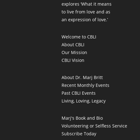
explores ‘What it means
to live from love and as
an expression of love.’
Welcome to CBLI
About CBLI
Our Mission
CBLI Vision
About Dr. Marj Britt
Recent Monthly Events
Past CBLI Events
Living, Loving, Legacy
Marj's Book and Bio
Volunteering or Selfless Service
Subscribe Today