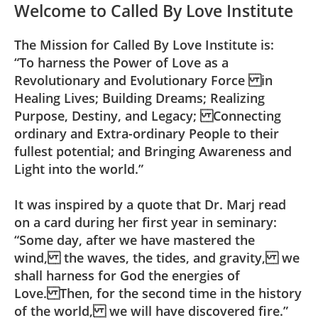
Welcome to Called By Love Institute
The Mission for Called By Love Institute is:
“To harness the Power of Love as a
Revolutionary and Evolutionary Force in
Healing Lives; Building Dreams; Realizing
Purpose, Destiny, and Legacy; Connecting
ordinary and Extra-ordinary People to their
fullest potential; and Bringing Awareness and
Light into the world.”
It was inspired by a quote that Dr. Marj read
on a card during her first year in seminary:
“Some day, after we have mastered the
wind, the waves, the tides, and gravity, we
shall harness for God the energies of
Love. Then, for the second time in the history
of the world, we will have discovered fire.”