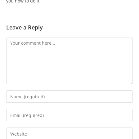
you how to do it.
Leave a Reply
Comment
Enter
your
name
Enter
or
your
username
email
Enter
to
address
your