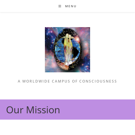
Skip
MENU
to
content
A WORLDWIDE CAMPUS OF CONSCIOUSNESS
Our Mission