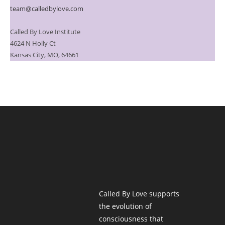
team@calledbylove.com
Called By Love Institute
4624 N Holly Ct
Kansas City, MO, 64661
Called By Love supports
the evolution of
consciousness that