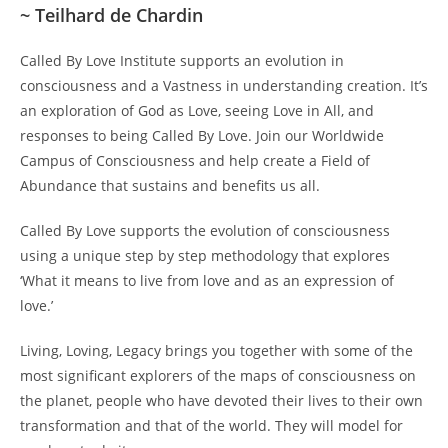
~ Teilhard de Chardin
Called By Love Institute supports an evolution in
consciousness and a Vastness in understanding creation. It’s
an exploration of God as Love, seeing Love in All, and
responses to being Called By Love. Join our Worldwide
Campus of Consciousness and help create a Field of
Abundance that sustains and benefits us all.
Called By Love supports the evolution of consciousness
using a unique step by step methodology that explores
‘What it means to live from love and as an expression of
love.’
Living, Loving, Legacy brings you together with some of the
most significant explorers of the maps of consciousness on
the planet, people who have devoted their lives to their own
transformation and that of the world. They will model for