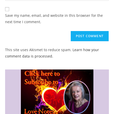
comment
to
website
comment
URL
Save my name, email, and website in this browser for the
(optional)
next time I comment.
This site uses Akismet to reduce spam.
Learn how your
comment data is processed.