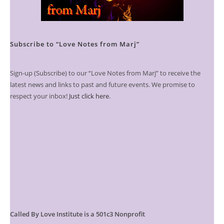
Subscribe to “Love Notes from Marj”
Sign-up (Subscribe) to our “Love Notes from Marj” to receive the
latest news and links to past and future events. We promise to
respect your inbox!
Just click here
.
Called By Love Institute is a 501c3 Nonprofit