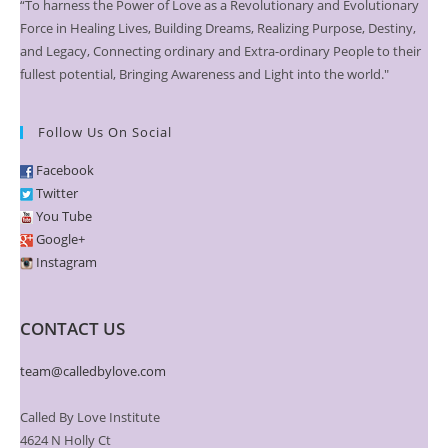
“To harness the Power of Love as a Revolutionary and Evolutionary
Force in Healing Lives, Building Dreams, Realizing Purpose, Destiny,
and Legacy, Connecting ordinary and Extra-ordinary People to their
fullest potential, Bringing Awareness and Light into the world."
Follow Us On Social
Facebook
Twitter
You Tube
Google+
Instagram
CONTACT US
team@calledbylove.com
Called By Love Institute
4624 N Holly Ct