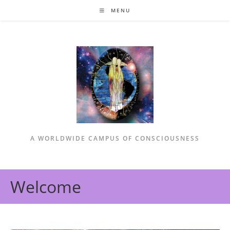
Skip
MENU
to
content
A WORLDWIDE CAMPUS OF CONSCIOUSNESS
Welcome