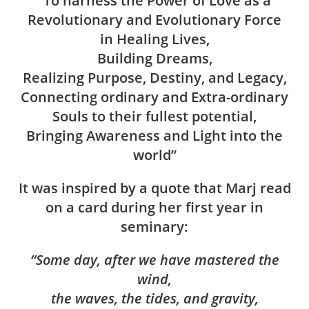
“To harness the Power of Love as a
Revolutionary and Evolutionary Force
in Healing Lives,
Building Dreams,
Realizing Purpose, Destiny, and Legacy,
Connecting ordinary and Extra-ordinary
Souls to their fullest potential,
Bringing Awareness and Light into the
world”
It was inspired by a quote that Marj read
on a card during her first year in
seminary:
“Some day, after we have mastered the
wind,
the waves, the tides, and gravity,