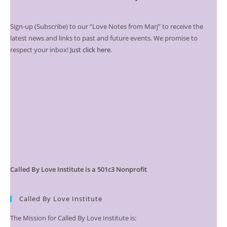
Sign-up (Subscribe) to our “Love Notes from Marj” to receive the
latest news and links to past and future events. We promise to
respect your inbox!
Just click here
.
Called By Love Institute is a 501c3 Nonprofit
Called By Love Institute
The Mission for Called By Love Institute is: