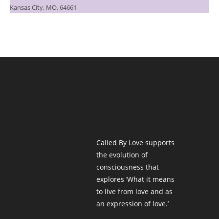
Kansas City, MO, 64661
Called By Love supports
the evolution of
consciousness that
explores ‘What it means
to live from love and as
an expression of love.’