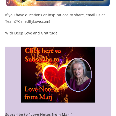
If you have questions or inspirations to share, email us at
Team@CalledByLove.com!
With Deep Love and Gratitude
Subscribe to “Love Notes from Marj”