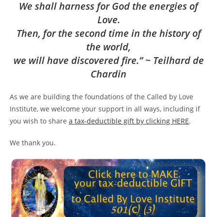
We shall harness for God the energies of
Love.
Then, for the second time in the history of
the world,
we will have discovered fire.” ~ Teilhard de
Chardin
As we are building the foundations of the Called by Love
Institute, we welcome your support in all ways, including if
you wish to share
a tax-deductible gift by clicking HERE
.
We thank you.