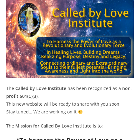
The
Called by Love Institute
has been recognized as a
non-
profit 501(C)(3)
.
This new website will be ready to share with you soon.
Stay tuned… We are working on it
The
Mission for Called By Love Institute
is to: