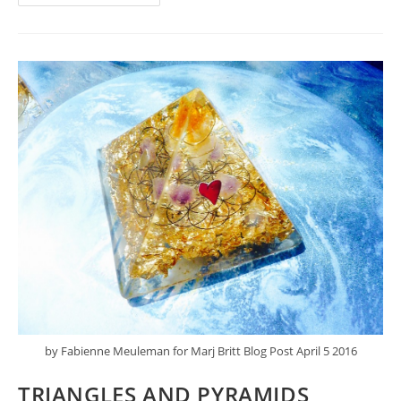
WHOLE
LIFE
IS
THREADED
WITH
IT
by Fabienne Meuleman for Marj Britt Blog Post April 5 2016
TRIANGLES AND PYRAMIDS