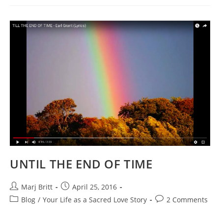
ON
THE
WIND
~
Glimpses
Of
The
Soul
UNTIL THE END OF TIME
Post
Post
Marj Britt
April 25, 2016
author:
published:
Post
Post
Blog
/
Your Life as a Sacred Love Story
2 Comments
category:
comments: