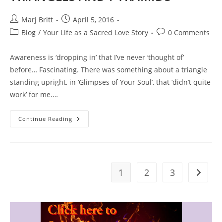
Post
Post
Marj Britt
April 5, 2016
author:
published:
Post
Post
Blog
/
Your Life as a Sacred Love Story
0 Comments
category:
comments:
Awareness is ‘dropping in’ that I’ve never ‘thought of’
before… Fascinating. There was something about a triangle
standing upright, in ‘Glimpses of Your Soul’, that ‘didn’t quite
work’ for me.…
TRIANGLES
Continue Reading
AND
PYRAMIDS
1
2
3
Go to t