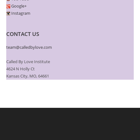
Google+
Instagram
CONTACT US
team@calledbylove.com
Called By Love Institute
4624 N Holly Ct
Kansas City, MO, 64661