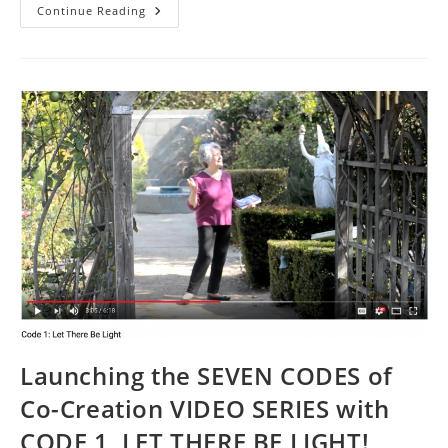
SYNCHRONICITY:
Continue Reading
COSMIC
WHISPERS
IN
THE
UNKNOWING
Launching the SEVEN CODES of
Co-Creation VIDEO SERIES with
CODE 1, LET THERE BE LIGHT!