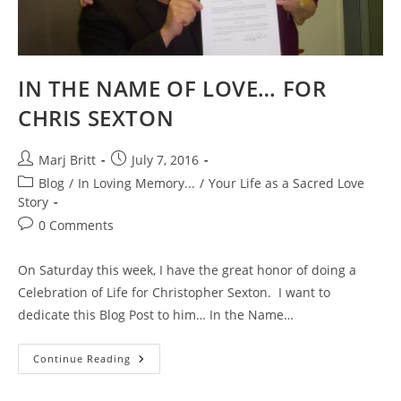
On
Feb
22
&
Evolutionary
Love
IN THE NAME OF LOVE… FOR
On
March
4th!
CHRIS SEXTON
Post
Post
Marj Britt
July 7, 2016
author:
published:
Post
Blog
/
In Loving Memory...
/
Your Life as a Sacred Love
category:
Story
Post
0 Comments
comments:
On Saturday this week, I have the great honor of doing a
Celebration of Life for Christopher Sexton. I want to
dedicate this Blog Post to him… In the Name…
IN
Continue Reading
THE
NAME
OF