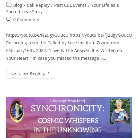
author:
published:
Post
Blog
/
Call Replay
/
Past CBL Events
/
Your Life as a
category:
Sacred Love Story
Post
0 Comments
comments:
https://youtu.be/FJ2ugyGUucU https://youtu.be/FJ2ugyGUucU
Recording from the Called by Love Institute Zoom from
February16th, 2022: "Love Is The Answer, It is Written on
Your Heart!" In case you missed the message ~…
“Love
Continue Reading
Is
The
Answer,
It
Is
Written
On
Your
Heart!”
~
Recording
Of
The
CBLI
Zoom