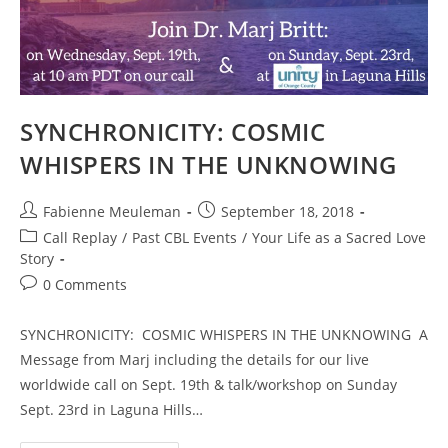
On
Feb.
16th,
2022
SYNCHRONICITY: COSMIC
WHISPERS IN THE UNKNOWING
Post
Post
Fabienne Meuleman
September 18, 2018
author:
published:
Post
Call Replay
/
Past CBL Events
/
Your Life as a Sacred Love
category:
Story
Post
0 Comments
comments:
SYNCHRONICITY: COSMIC WHISPERS IN THE UNKNOWING A
Message from Marj including the details for our live
worldwide call on Sept. 19th & talk/workshop on Sunday
Sept. 23rd in Laguna Hills…