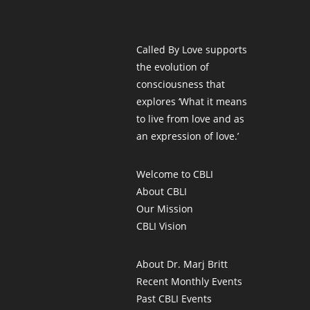
Called By Love supports
the evolution of
consciousness that
explores ‘What it means
to live from love and as
an expression of love.’
Welcome to CBLI
About CBLI
Our Mission
CBLI Vision
About Dr. Marj Britt
Recent Monthly Events
Past CBLI Events