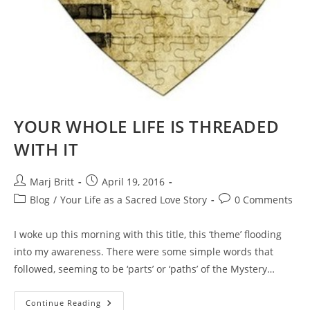
YOUR WHOLE LIFE IS THREADED
WITH IT
Post
Post
Marj Britt
April 19, 2016
author:
published:
Post
Post
Blog
/
Your Life as a Sacred Love Story
0 Comments
category:
comments:
I woke up this morning with this title, this ‘theme’ flooding
into my awareness. There were some simple words that
followed, seeming to be ‘parts’ or ‘paths’ of the Mystery…
YOUR
Continue Reading