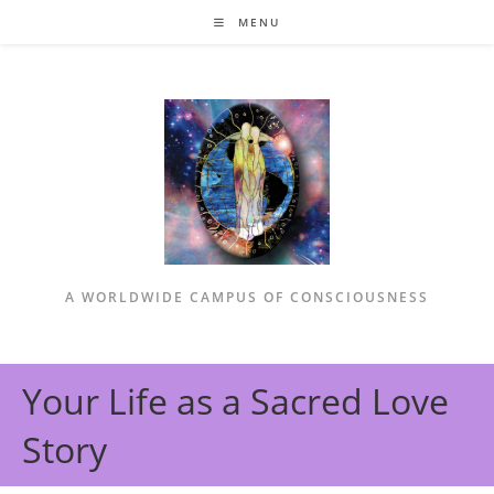
Skip
MENU
to
content
A WORLDWIDE CAMPUS OF CONSCIOUSNESS
Your Life as a Sacred Love
Story