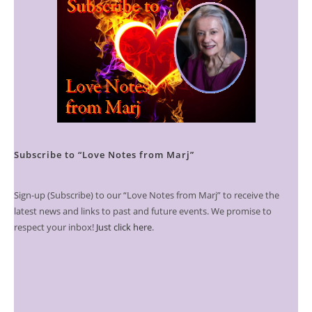
Subscribe to “Love Notes from Marj”
Sign-up (Subscribe) to our “Love Notes from Marj” to receive the
latest news and links to past and future events. We promise to
respect your inbox!
Just click here
.