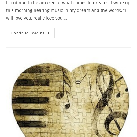
I continue to be amazed at what comes in dreams. I woke up
this morning hearing music in my dream and the words, “I
will love you, really love you,…
UNTIL
Continue Reading
THE
END
OF
TIME