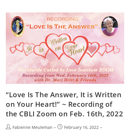
“Love Is The Answer, It is Written
on Your Heart!” ~ Recording of
the CBLI Zoom on Feb. 16th, 2022
Post
Post
Fabienne Meuleman
February 16, 2022