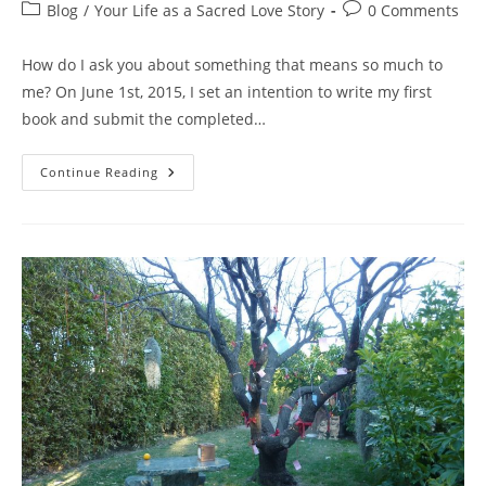
author:
published:
Post
Post
Blog
/
Your Life as a Sacred Love Story
0 Comments
category:
comments:
How do I ask you about something that means so much to
me? On June 1st, 2015, I set an intention to write my first
book and submit the completed…
I
Continue Reading
WANT
YOU
To
Help
Me
CHOOSE
THE
TITLE
For
My
First
Book,
PLEASE
RESPOND…