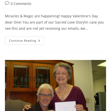
category:
Post
0 Comments
comments:
Miracles & Magic are happening! Happy Valentine's Day
dear One! You are part of our Sacred Love Story!In case you
see this and are not yet receiving our emails, we…
Happy
Continue Reading
Valentine’s
Day!
Enjoy
The
“Many
Faces
Of
Called
By
Love
Video”
&
Save
The
Dates
For
Our
Call