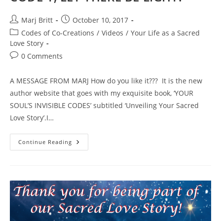
Post
Post
Marj Britt
October 10, 2017
author:
published:
Post
Codes of Co-Creations
/
Videos
/
Your Life as a Sacred
category:
Love Story
Post
0 Comments
comments:
A MESSAGE FROM MARJ How do you like it??? It is the new
author website that goes with my exquisite book, ‘YOUR
SOUL’S INVISIBLE CODES’ subtitled ‘Unveiling Your Sacred
Love Story’.I…
Launching
Continue Reading
The
SEVEN
CODES
Of
Co-
Creation
VIDEO
SERIES
With
CODE
1,