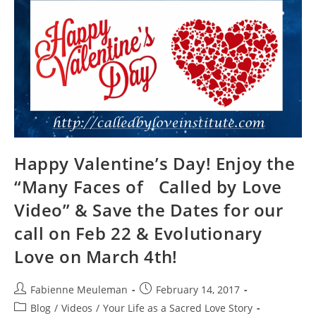
LET
THERE
BE
LIGHT!
Happy Valentine’s Day! Enjoy the
“Many Faces of Called by Love
Video” & Save the Dates for our
call on Feb 22 & Evolutionary
Love on March 4th!
Post
Post
Fabienne Meuleman
February 14, 2017
author:
published:
Post
Blog
/
Videos
/
Your Life as a Sacred Love Story