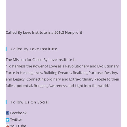
Called By Love Institute is a 501c3 Nonprofit
Called By Love Institute
The Mission for Called By Love Institute is:
“To harness the Power of Love as a Revolutionary and Evolutionary
Force in Healing Lives, Building Dreams, Realizing Purpose, Destiny,
and Legacy, Connecting ordinary and Extra-ordinary People to their
fullest potential, Bringing Awareness and Light into the world."
Follow Us On Social
Facebook
Twitter
You Tube