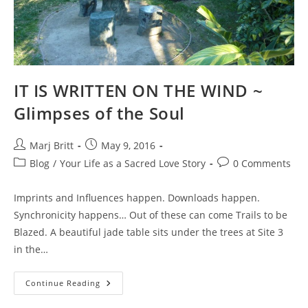
IT IS WRITTEN ON THE WIND ~
Glimpses of the Soul
Post
Post
Marj Britt
May 9, 2016
author:
published:
Post
Post
Blog
/
Your Life as a Sacred Love Story
0 Comments
category:
comments:
Imprints and Influences happen. Downloads happen.
Synchronicity happens… Out of these can come Trails to be
Blazed. A beautiful jade table sits under the trees at Site 3
in the…
IT
Continue Reading
IS
WRITTEN