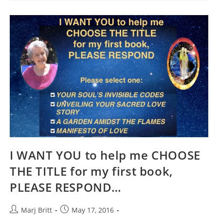
LOVE…
FOR
CHRIS
SEXTON
I WANT YOU to help me CHOOSE
THE TITLE for my first book,
PLEASE RESPOND…
Post
Post
Marj Britt
May 17, 2016