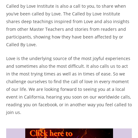
Called by Love Institute is also a call to you, to share when
you’ve been called by Love. The Called by Love Institute
shares deep teachings inspired from Love and also insights
from other Master Teachers and stories from readers and
participants, showing how they have been affected by or
Called By Love.
Love is the underlying source of the most joyful experiences
and sometimes also the most difficult. It also calls us to act
in the most trying times as well as in times of ease. So we
challenge ourselves to find the call of love in every moment
of our life. We are looking forward to seeing you at a local
event in California, hearing you soon on our worldwide calls,
reading you on facebook, or in another way you feel called to
join us.