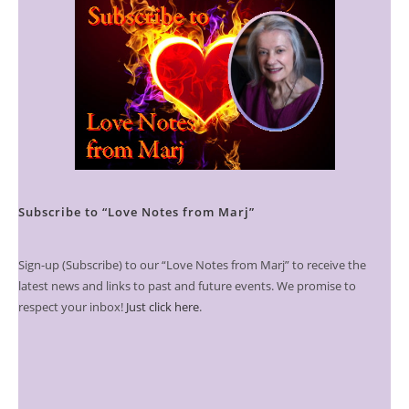
Subscribe to “Love Notes from Marj”
Sign-up (Subscribe) to our “Love Notes from Marj” to receive the
latest news and links to past and future events. We promise to
respect your inbox!
Just click here
.