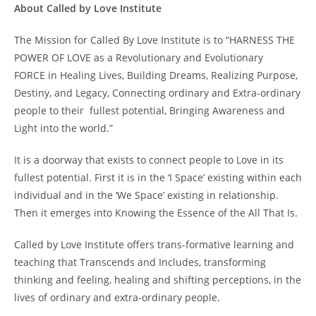
About Called by Love Institute
The Mission for Called By Love Institute is to “HARNESS THE
POWER OF LOVE as a Revolutionary and Evolutionary
FORCE in Healing Lives, Building Dreams, Realizing Purpose,
Destiny, and Legacy, Connecting ordinary and Extra-ordinary
people to their fullest potential, Bringing Awareness and
Light into the world.”
It is a doorway that exists to connect people to Love in its
fullest potential. First it is in the ‘I Space’ existing within each
individual and in the ‘We Space’ existing in relationship.
Then it emerges into Knowing the Essence of the All That Is.
Called by Love Institute offers trans-formative learning and
teaching that Transcends and Includes, transforming
thinking and feeling, healing and shifting perceptions, in the
lives of ordinary and extra-ordinary people.