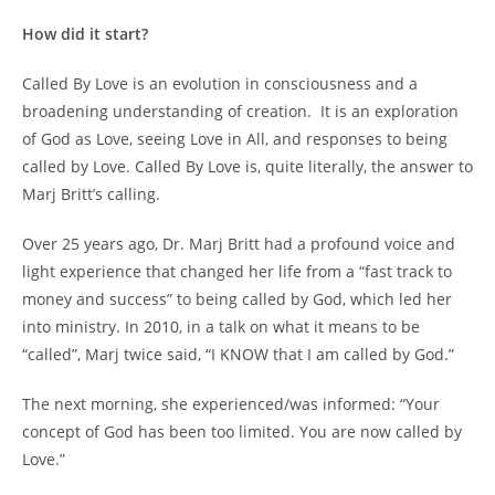
How did it start?
Called By Love is an evolution in consciousness and a
broadening understanding of creation. It is an exploration
of God as Love, seeing Love in All, and responses to being
called by Love. Called By Love is, quite literally, the answer to
Marj Britt’s calling.
Over 25 years ago, Dr. Marj Britt had a profound voice and
light experience that changed her life from a “fast track to
money and success” to being called by God, which led her
into ministry. In 2010, in a talk on what it means to be
“called”, Marj twice said, “I KNOW that I am called by God.”
The next morning, she experienced/was informed: “Your
concept of God has been too limited. You are now called by
Love.”