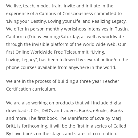
We live, teach, model, train, invite and initiate in the
experience of a Campus of Consciousness committed to
‘Living your Destiny, Loving your Life, and Realizing Legacy’.
We offer in person monthly workshops intensives in Tustin,
California (Friday evening/Saturday, as well as worldwide
through the invisible platform of the world wide web. Our
first Online Worldwide Free Telesummit, “Living,
Loving, Legacy”, has been followed by several online/on the
phone courses available from anywhere in the world.
We are in the process of building a three-year Teacher
Certification curriculum.
We are also working on products that will include digital
downloads, CD’s, DVD’s and videos, Books, eBooks, iBooks
and more. The first book, The Manifesto of Love by Marj
Britt, is forthcoming. It will be the first in a series of Called
By Love books on the stages and states of co-creation.