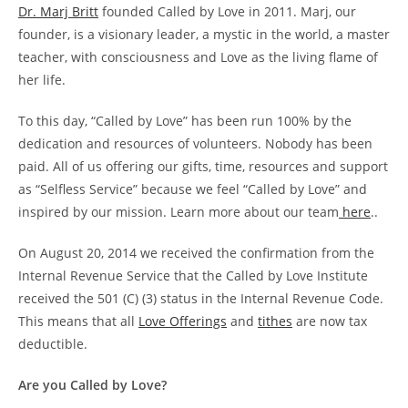
Dr. Marj Britt
founded Called by Love in 2011. Marj, our
founder, is a visionary leader, a mystic in the world, a master
teacher, with consciousness and Love as the living flame of
her life.
To this day, “Called by Love” has been run 100% by the
dedication and resources of volunteers. Nobody has been
paid. All of us offering our gifts, time, resources and support
as “Selfless Service” because we feel “Called by Love” and
inspired by our mission. Learn more about our team
here
..
On August 20, 2014 we received the confirmation from the
Internal Revenue Service that the Called by Love Institute
received the 501 (C) (3) status in the Internal Revenue Code.
This means that all
Love Offerings
and
tithes
are now tax
deductible.
Are you Called by Love?