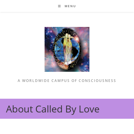
Skip
MENU
to
content
A WORLDWIDE CAMPUS OF CONSCIOUSNESS
About Called By Love