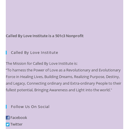
Called By Love Institute is a 501c3 Nonprofit
Called By Love Institute
The Mission for Called By Love Institute is:
“To harness the Power of Love as a Revolutionary and Evolutionary
Force in Healing Lives, Building Dreams, Realizing Purpose, Destiny,
and Legacy, Connecting ordinary and Extra-ordinary People to their
fullest potential, Bringing Awareness and Light into the world."
Follow Us On Social
Facebook
Twitter