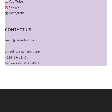
You Tube
Google+
Instagram
CONTACT US
team@calledbylove.com
Called By Love Institute
4624 N Holly Ct
Kansas City, MO, 64661