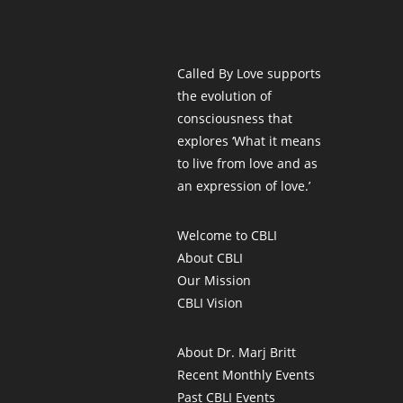
Called By Love supports
the evolution of
consciousness that
explores ‘What it means
to live from love and as
an expression of love.’
Welcome to CBLI
About CBLI
Our Mission
CBLI Vision
About Dr. Marj Britt
Recent Monthly Events
Past CBLI Events