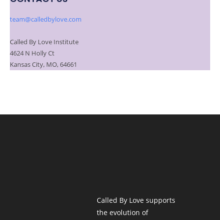
team@calledbylove.com
Called By Love Institute
4624 N Holly Ct
Kansas City, MO, 64661
Called By Love supports
the evolution of