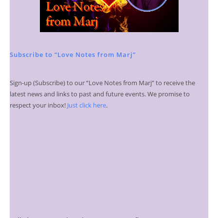
Subscribe to “Love Notes from Marj”
Sign-up (Subscribe) to our “Love Notes from Marj” to receive the
latest news and links to past and future events. We promise to
respect your inbox!
Just click here
.