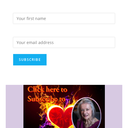
First Name:
Email address: