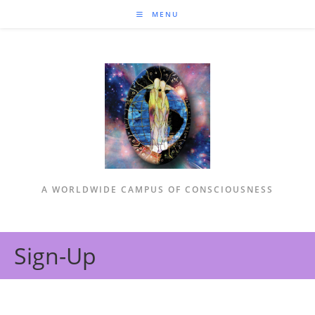
MENU
A WORLDWIDE CAMPUS OF CONSCIOUSNESS
Sign-Up