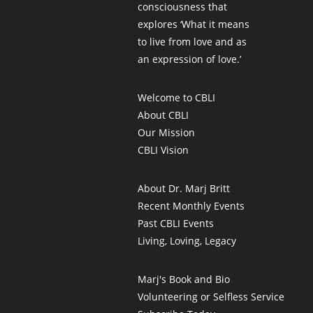
consciousness that
explores ‘What it means
to live from love and as
an expression of love.’
Welcome to CBLI
About CBLI
Our Mission
CBLI Vision
About Dr. Marj Britt
Recent Monthly Events
Past CBLI Events
Living, Loving, Legacy
Marj's Book and Bio
Volunteering or Selfless Service