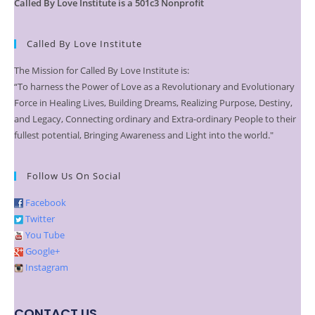
Called By Love Institute is a 501c3 Nonprofit
Called By Love Institute
The Mission for Called By Love Institute is:
“To harness the Power of Love as a Revolutionary and Evolutionary
Force in Healing Lives, Building Dreams, Realizing Purpose, Destiny,
and Legacy, Connecting ordinary and Extra-ordinary People to their
fullest potential, Bringing Awareness and Light into the world."
Follow Us On Social
Facebook
Twitter
You Tube
Google+
Instagram
CONTACT US